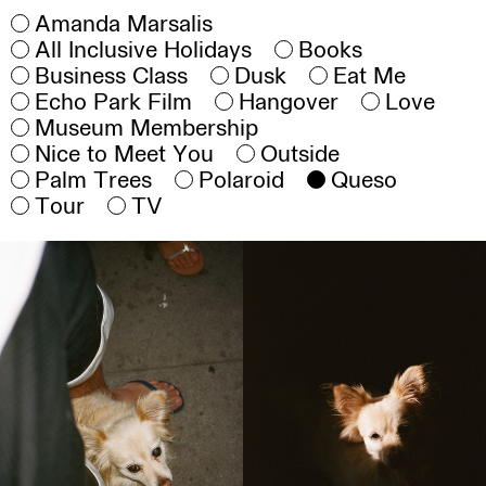
Amanda Marsalis
All Inclusive Holidays
Books
Business Class
Dusk
Eat Me
Echo Park Film
Hangover
Love
Museum Membership
Nice to Meet You
Outside
Palm Trees
Polaroid
Queso
Tour
TV