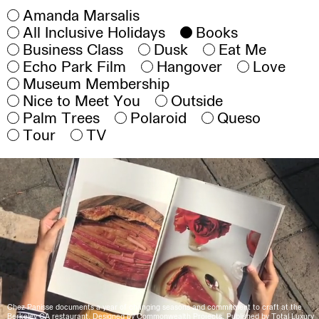
Amanda Marsalis
All Inclusive Holidays
Books
Business Class
Dusk
Eat Me
Echo Park Film
Hangover
Love
Museum Membership
Nice to Meet You
Outside
Palm Trees
Polaroid
Queso
Tour
TV
Chez Panisse documents a year of changing seasons and commitment to craft at the
Berkeley CA restaurant. Designed by Commonwealth Projects. Published by Total Luxury