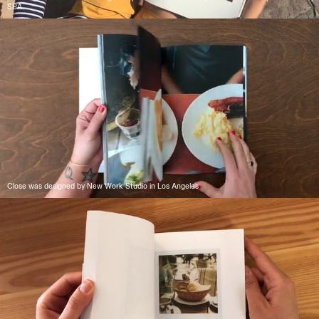
SPA.
Close was designed by New Work Studio in Los Angeles