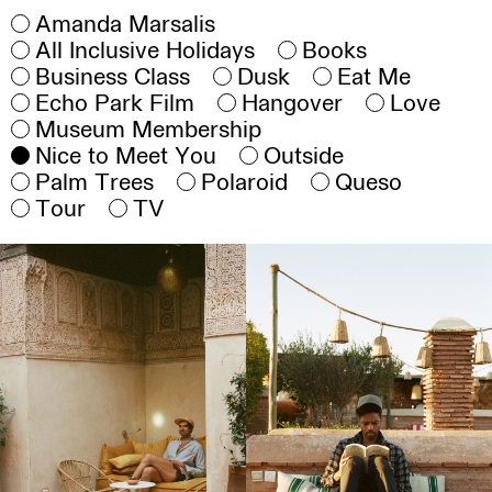
Amanda Marsalis
All Inclusive Holidays
Books
Business Class
Dusk
Eat Me
Echo Park Film
Hangover
Love
Museum Membership
Nice to Meet You
Outside
Palm Trees
Polaroid
Queso
Tour
TV